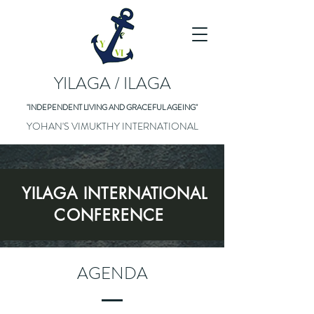
YILAGA / ILAGA
"INDEPENDENT LIVING AND GRACEFUL AGEING"
YOHAN'S VIMUKTHY INTERNATIONAL
YILAGA INTERNATIONAL
CONFERENCE
AGENDA