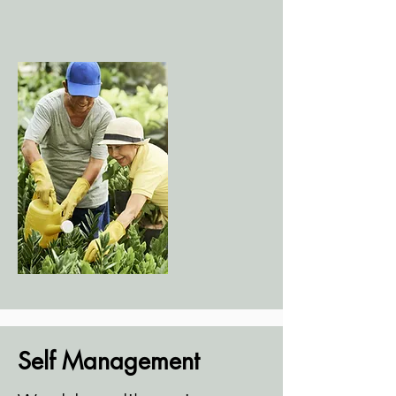
Self Management