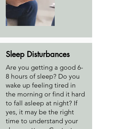
Sleep Disturbances
Are you getting a good 6-
8 hours of sleep? Do you
wake up feeling tired in
the morning or find it hard
to fall asleep at night? If
yes, it may be the right
time to understand your