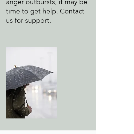
anger outbursts, it may be
time to get help.
Contact
us for support.