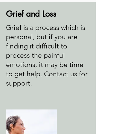
Grief and Loss
Grief is a process which is
personal, but if you are
finding it difficult to
process the painful
emotions, it may be time
to get help. Contact us for
support.