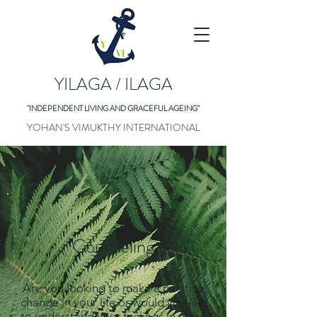
YILAGA / ILAGA
"INDEPENDENT LIVING AND GRACEFUL AGEING"
YOHAN'S VIMUKTHY INTERNATIONAL
Counseling
Are you looking to make a positive
change in your life or would you like
to understand your feelings in more