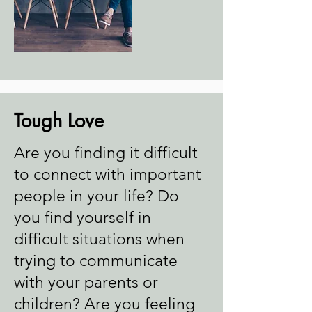
Tough Love
Are you finding it difficult
to connect with important
people in your life? Do
you find yourself in
difficult situations when
trying to communicate
with your parents or
children? Are you feeling