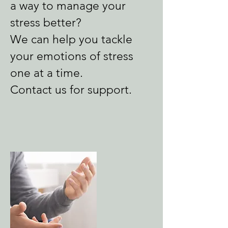
a way to manage your
stress better?
We can help you tackle
your emotions of stress
one at a time.
Contact us for support.