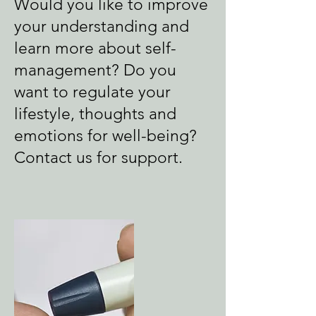
Would you like to improve
your understanding and
learn more about self-
management? Do you
want to regulate your
lifestyle, thoughts and
emotions for well-being?
Contact us for support.