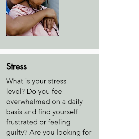
Stress
What is your stress
level?
Do you feel
overwhelmed on a daily
basis and find yourself
frustrated or feeling
guilty?
Are you looking for