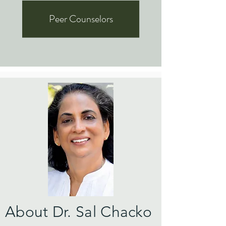
Peer Counselors
About Dr. Sal Chacko