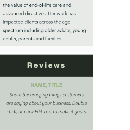
the value of end-of-life care and
advanced directives. Her work has
impacted clients across the age
spectrum including older adults, young
adults, parents and families.
Reviews
NAME, TITLE
Share the amazing things customers
are saying about your business. Double
click, or click Edit Text to make it yours.