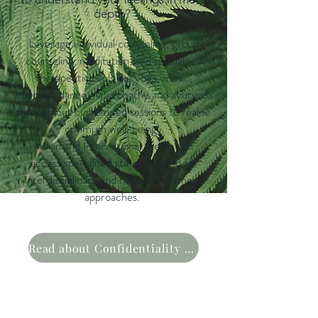
depth?
Leverage individual counsel
ing, group
counseling, meditation, and specialised
therapeutic tools like yoga, music,
laughter, dance, naturopathy and
ayurveda
through our customised sessions to realise
optimum well-being.
Indian and International clients can
access
specialised stays provided for
interdiscipli
nar
y and holistic treatment
approach
es
.
Read about Confidentiality Policy