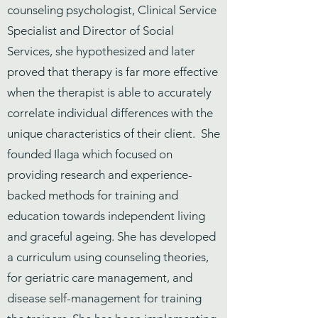
counseling psychologist, Clinical Service
Specialist and Director of Social
Services, she hypothesized and later
proved that therapy is far more effective
when the therapist is able to accurately
correlate individual differences with the
unique characteristics of their client. She
founded Ilaga which focused on
providing research and experience-
backed methods for training and
education towards independent living
and graceful ageing. She has developed
a curriculum using counseling theories,
for geriatric care management, and
disease self-management for training