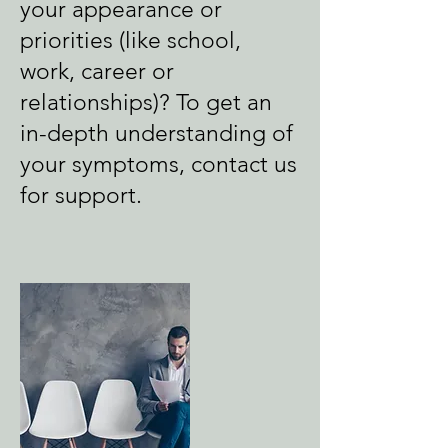
your appearance or
priorities (like school,
work, career or
relationships)? To get an
in-depth understanding of
your symptoms, contact us
for support.