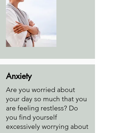
Anxiety
Are you worried about
your day so much that you
are feeling restless? Do
you find yourself
excessively worrying about