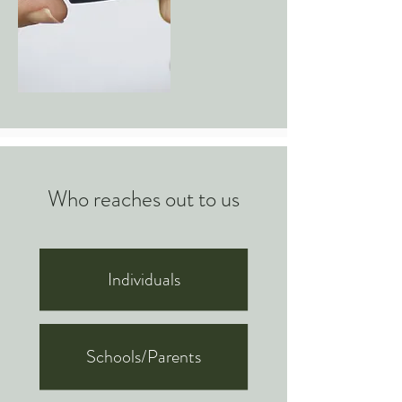
Who reaches out to us
Individuals
Schools/Parents