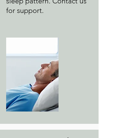
sleep pattern. Contact us
for support.