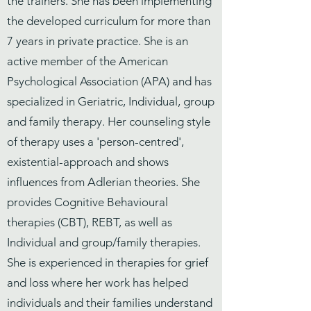
the trainers. She has been implementing
the developed curriculum for more than
7 years in private practice. She is an
active member of the American
Psychological Association (APA) and has
specialized in Geriatric, Individual, group
and family therapy. Her counseling style
of therapy uses a 'person-centred',
existential-approach and shows
influences from Adlerian theories. She
provides Cognitive Behavioural
therapies (CBT), REBT, as well as
Individual and group/family therapies.
She is experienced in therapies for grief
and loss where her work has helped
individuals and their families understand