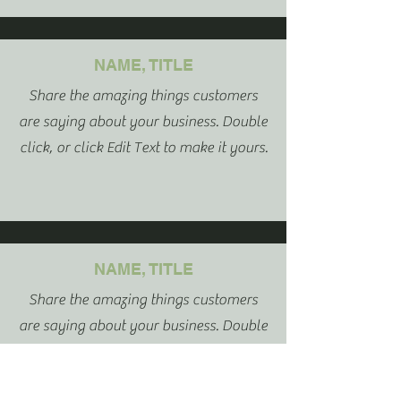
NAME, TITLE
Share the amazing things customers
are saying about your business. Double
click, or click Edit Text to make it yours.
NAME, TITLE
Share the amazing things customers
are saying about your business. Double
click, or click Edit Text to make it yours.