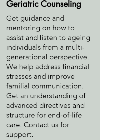
Geriatric Counseling
Get guidance and
mentoring on how to
assist and listen to ageing
individuals from a multi-
generational perspective.
We help address financial
stresses and improve
familial communication.
Get an understanding of
advanced directives and
structure for end-of-life
care. Contact us for
support.