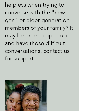
helpless when trying to
converse with the "new
gen" or older generation
members of your family? It
may be time to open up
and have those difficult
conversations, c
ontact us
for support.