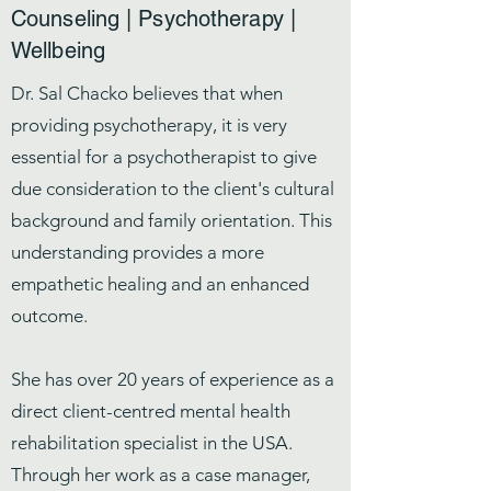
Counseling | Psychotherapy |
Wellbeing
Dr. Sal Chacko believes that when
providing psychotherapy, it is very
essential for a psychotherapist to give
due consideration to the client's cultural
background and family orientation. This
understanding provides a more
empathetic healing and an enhanced
outcome.
She has over 20 years of experience as a
direct client-centred mental health
rehabilitation specialist in the USA.
Through her work as a case manager,