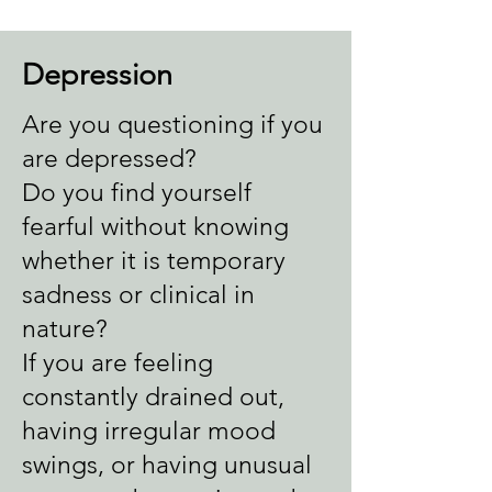
Depression
Are you questioning if you
are depressed?
Do you find yourself
fearful without knowing
whether it is temporary
sadness or clinical in
nature?
If you are feeling
constantly drained out,
having irregular mood
swings, or having unusual