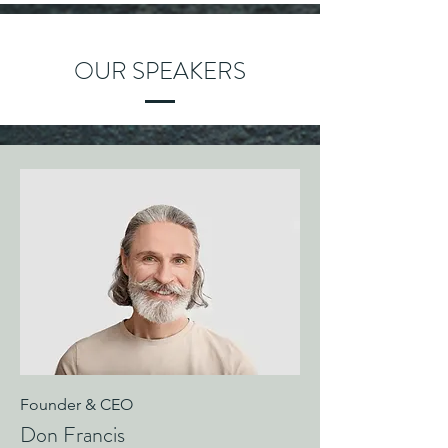
OUR SPEAKERS
Founder & CEO
Don Francis