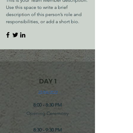
This is your Team Member description.
Use this space to write a brief
description of this person’s role and
responsibilities, or add a short bio.
DAY 1
22/04/2022
8:00 - 8:30 PM
Opening Ceremony
8:30 - 9:30 PM