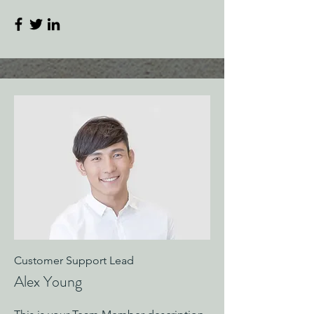
Customer Support Lead
Alex Young