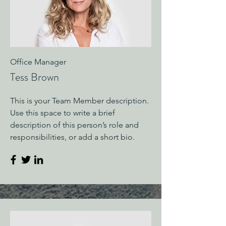
Office Manager
Tess Brown
This is your Team Member description.
Use this space to write a brief
description of this person’s role and
responsibilities, or add a short bio.