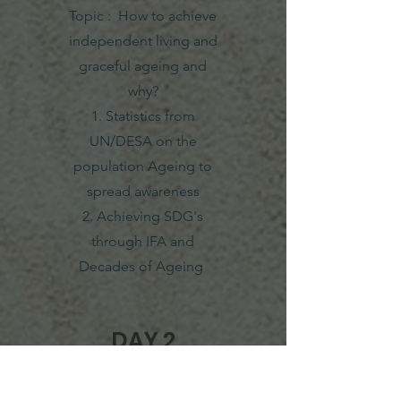
Topic : How to achieve
independent living and
graceful ageing and
why?
1. Statistics from
UN/DESA on the
population Ageing to
spread awareness
2. Achieving SDG's
through IFA and
Decades of Ageing
DAY 2
23/04/2022