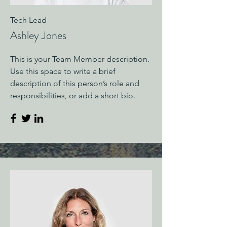
Tech Lead
Ashley Jones
This is your Team Member description.
Use this space to write a brief
description of this person’s role and
responsibilities, or add a short bio.