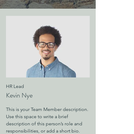
HR Lead
Kevin Nye
This is your Team Member description.
Use this space to write a brief
description of this person’s role and
responsibilities, or add a short bio.