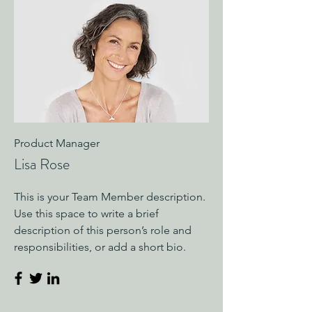
Product Manager
Lisa Rose
This is your Team Member description.
Use this space to write a brief
description of this person’s role and
responsibilities, or add a short bio.