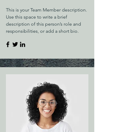
This is your Team Member description.
Use this space to write a brief
description of this person’s role and
responsibilities, or add a short bio.