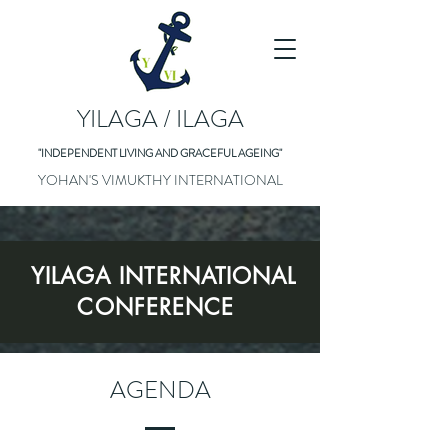
YILAGA / ILAGA
"INDEPENDENT LIVING AND GRACEFUL AGEING"
YOHAN'S VIMUKTHY INTERNATIONAL
YILAGA INTERNATIONAL
CONFERENCE
AGENDA